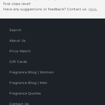
first-class level!
Have any suggestions or feedback? Contact us -
here.
Search
About Us
Price Match
Gift Cards
Fragrance Blog | Women
Fragrance Blog | Men
Fragrance Quotes
Contact Us