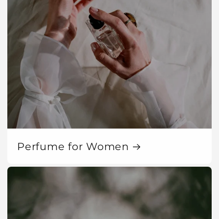
Perfume for Women