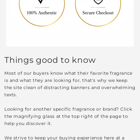
Things good to know
Most of our buyers know what their favorite fragrance
is and what they are looking for, that's why we keep
the site clean of distracting banners and overwhelming
texts.
Looking for another specific fragrance or brand? Click
the magnifying glass at the top right of the page to
help you discover it.
We strive to keep your buying experience here at a