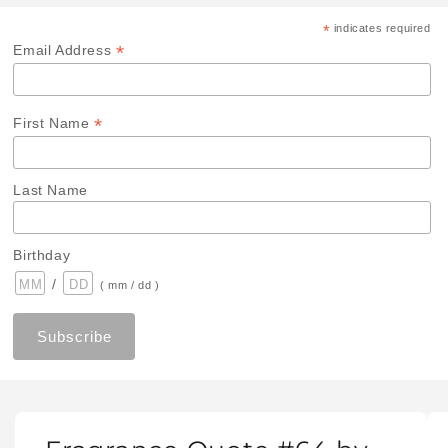
*
indicates required
*
Email Address
*
First Name
Last Name
Birthday
/
( mm / dd )