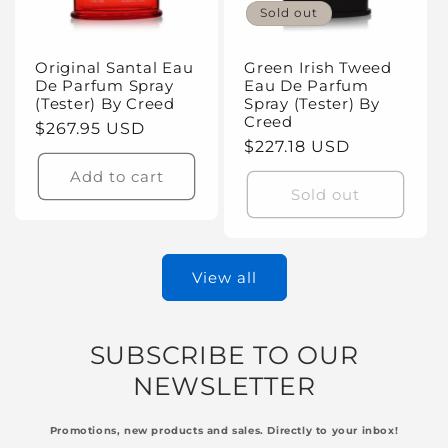
Sold out
Original Santal Eau
Green Irish Tweed
De Parfum Spray
Eau De Parfum
(Tester) By Creed
Spray (Tester) By
Creed
Regular
$267.95 USD
Regular
$227.18 USD
price
price
Add to cart
Sold out
View all
SUBSCRIBE TO OUR
NEWSLETTER
Promotions, new products and sales. Directly to your inbox!