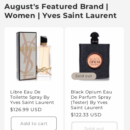
August's Featured Brand |
Women | Yves Saint Laurent
Sold out
Libre Eau De
Black Opium Eau
Toilette Spray By
De Parfum Spray
Yves Saint Laurent
(Tester) By Yves
Saint Laurent
Regular
$126.99 USD
Regular
$122.33 USD
price
price
Add to cart
Sold out