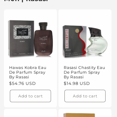
Hawas Kobra Eau
Rasasi Chastity Eau
De Parfum Spray
De Parfum Spray
By Rasasi
By Rasasi
Regular
$54.76 USD
Regular
$14.98 USD
price
price
Add to cart
Add to cart