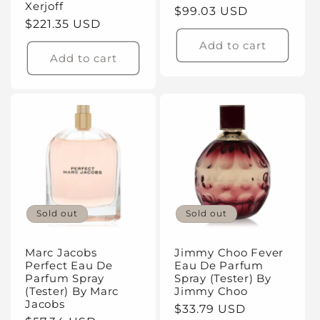
Xerjoff
Regular
$99.03 USD
Regular
$221.35 USD
price
price
Add to cart
Add to cart
Sold out
Sold out
Marc Jacobs
Jimmy Choo Fever
Perfect Eau De
Eau De Parfum
Parfum Spray
Spray (Tester) By
(Tester) By Marc
Jimmy Choo
Jacobs
Regular
$33.79 USD