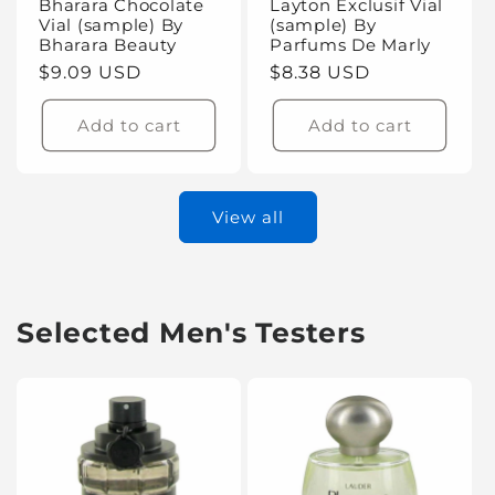
Bharara Chocolate
Layton Exclusif Vial
Vial (sample) By
(sample) By
Bharara Beauty
Parfums De Marly
Regular
$9.09 USD
Regular
$8.38 USD
price
price
Add to cart
Add to cart
View all
Selected Men's Testers