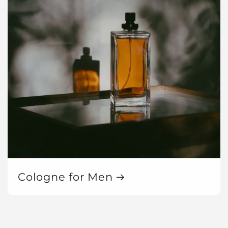
Cologne for Men