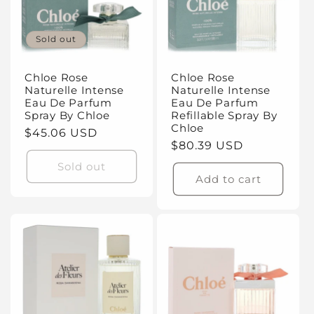
Sold out
Chloe Rose
Chloe Rose
Naturelle Intense
Naturelle Intense
Eau De Parfum
Eau De Parfum
Spray By Chloe
Refillable Spray By
Chloe
Regular
$45.06 USD
Regular
$80.39 USD
price
price
Sold out
Add to cart