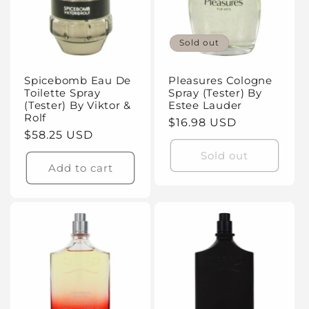
Sold out
Spicebomb Eau De
Pleasures Cologne
Toilette Spray
Spray (Tester) By
(Tester) By Viktor &
Estee Lauder
Rolf
Regular
$16.98 USD
Regular
$58.25 USD
price
price
Sold out
Add to cart