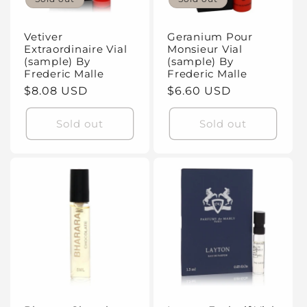
Vetiver
Geranium Pour
Extraordinaire Vial
Monsieur Vial
(sample) By
(sample) By
Frederic Malle
Frederic Malle
Regular
$8.08 USD
Regular
$6.60 USD
price
price
Sold out
Sold out