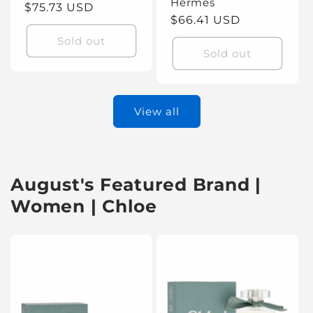
Hermes
Regular
$75.73 USD
Regular
$66.41 USD
price
price
Sold out
Sold out
View all
August's Featured Brand |
Women | Chloe