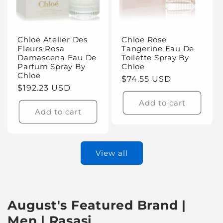
Chloe Atelier Des
Chloe Rose
Fleurs Rosa
Tangerine Eau De
Damascena Eau De
Toilette Spray By
Parfum Spray By
Chloe
Chloe
Regular
$74.55 USD
Regular
$192.23 USD
price
price
Add to cart
Add to cart
View all
August's Featured Brand |
Men | Rasasi