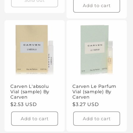
Sold out
Add to cart
Carven L'absolu
Carven Le Parfum
Vial (sample) By
Vial (sample) By
Carven
Carven
Regular
$2.53 USD
Regular
$3.27 USD
price
price
Add to cart
Add to cart