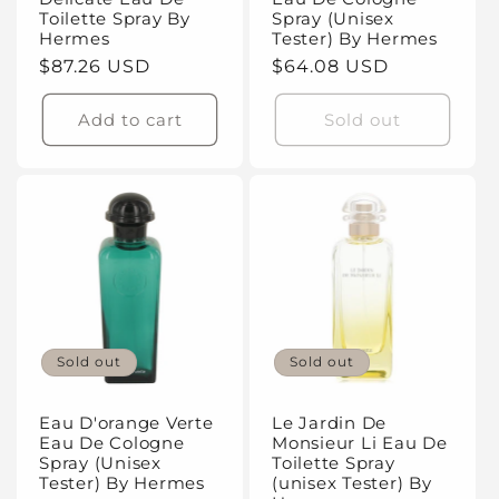
Toilette Spray By
Spray (Unisex
Hermes
Tester) By Hermes
Regular
$87.26 USD
Regular
$64.08 USD
price
price
Add to cart
Sold out
Sold out
Sold out
Eau D'orange Verte
Le Jardin De
Eau De Cologne
Monsieur Li Eau De
Spray (Unisex
Toilette Spray
Tester) By Hermes
(unisex Tester) By