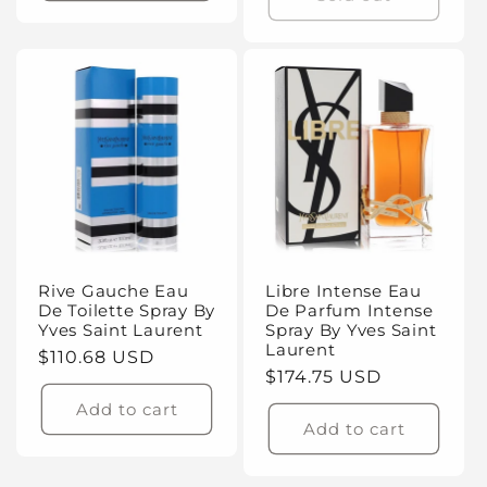
Rive Gauche Eau
Libre Intense Eau
De Toilette Spray By
De Parfum Intense
Yves Saint Laurent
Spray By Yves Saint
Laurent
Regular
$110.68 USD
Regular
$174.75 USD
price
price
Add to cart
Add to cart