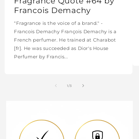
Fragrance Quote #64 by
Francois Demachy
"Fragrance is the voice of a brand." -
Francois Demachy François Demachy is a
French perfumer. He trained at Charabot
[fr]. He was succeeded as Dior's House
Perfumer by Francis...
of
1
/
3