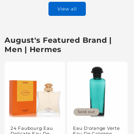
View all
August's Featured Brand |
Men | Hermes
Sold out
24 Faubourg Eau
Eau D'orange Verte
Delicate Eau De
Eau De Cologne