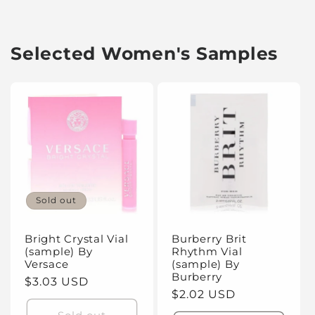
Selected Women's Samples
Sold out
Bright Crystal Vial
Burberry Brit
(sample) By
Rhythm Vial
Versace
(sample) By
Burberry
Regular
$3.03 USD
Regular
$2.02 USD
price
price