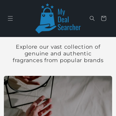
Skip to
content
Cart
Explore our vast collection of
genuine and authentic
fragrances from popular brands