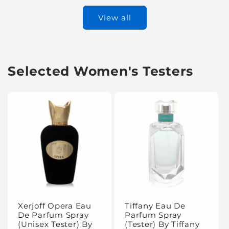
View all
Selected Women's Testers
Xerjoff Opera Eau
Tiffany Eau De
De Parfum Spray
Parfum Spray
(Unisex Tester) By
(Tester) By Tiffany