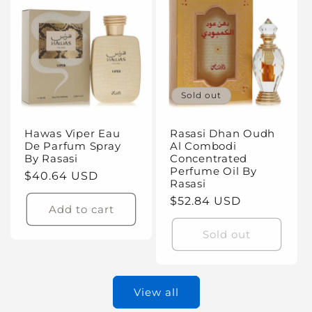
Sold out
Hawas Viper Eau
Rasasi Dhan Oudh
De Parfum Spray
Al Combodi
By Rasasi
Concentrated
Perfume Oil By
Regular
$40.64 USD
Rasasi
price
Regular
$52.84 USD
Add to cart
price
Sold out
View all