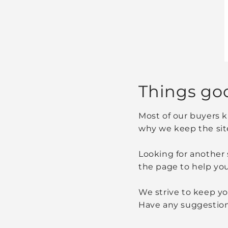
Things go
Most of our buyers k
why we keep the sit
Looking for another 
the page to help you
We strive to keep you
Have any suggestion