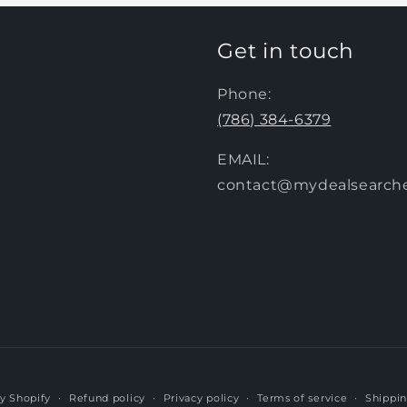
Get in touch
Phone:
(786) 384-6379
EMAIL:
contact@mydealsearch
y Shopify
Refund policy
Privacy policy
Terms of service
Shippin