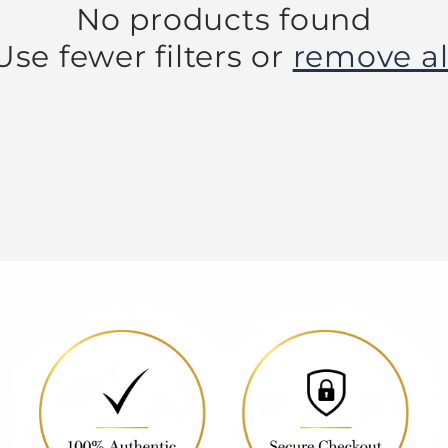
No products found
Use fewer filters or
remove al