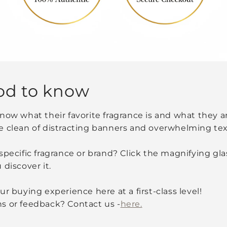
od to know
now what their favorite fragrance is and what they are
e clean of distracting banners and overwhelming tex
specific fragrance or brand? Click the magnifying glas
 discover it.
r buying experience here at a first-class level!
s or feedback? Contact us -
here.