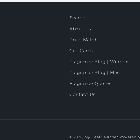
Search
About Us
Price Match
Gift Cards
Fragrance Blog | Women
Fragrance Blog | Men
Fragrance Quotes
Contact Us
© 2026,
My Deal Searcher
Powered b