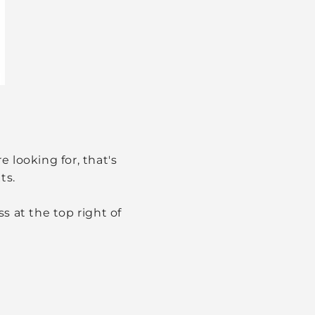
 looking for, that's
ts.
s at the top right of