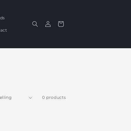
ds
Log
Cart
in
act
0 products