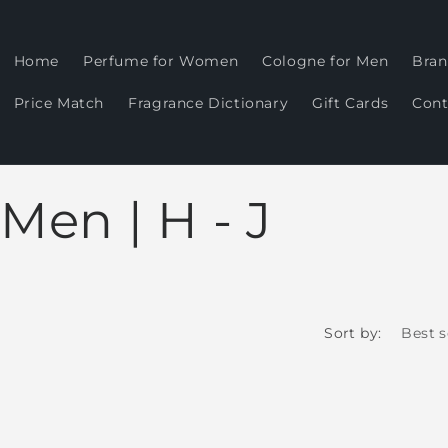
Home
Perfume for Women
Cologne for Men
Bran
Price Match
Fragrance Dictionary
Gift Cards
Cont
Men | H - J
Sort by: