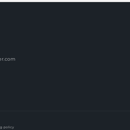
er.com
g policy