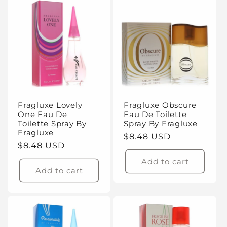
Fragluxe Lovely
Fragluxe Obscure
One Eau De
Eau De Toilette
Toilette Spray By
Spray By Fragluxe
Fragluxe
Regular
$8.48 USD
Regular
$8.48 USD
price
price
Add to cart
Add to cart