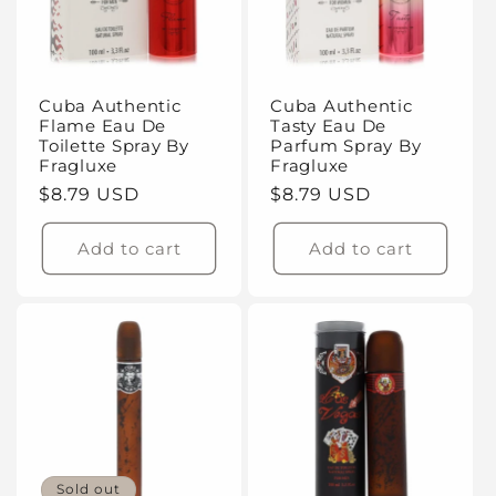
t
i
Cuba Authentic
Cuba Authentic
o
Flame Eau De
Tasty Eau De
Toilette Spray By
Parfum Spray By
n
Fragluxe
Fragluxe
Regular
$8.79 USD
Regular
$8.79 USD
:
price
price
Add to cart
Add to cart
Sold out