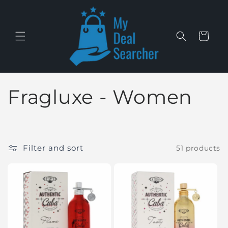
Skip to
content
Cart
C
Fragluxe - Women
o
l
Filter and sort
51 products
l
e
c