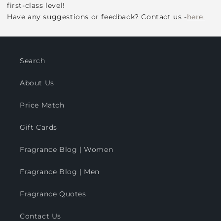
first-class level!
Have any suggestions or feedback? Contact us -
here.
Search
About Us
Price Match
Gift Cards
Fragrance Blog | Women
Fragrance Blog | Men
Fragrance Quotes
Contact Us