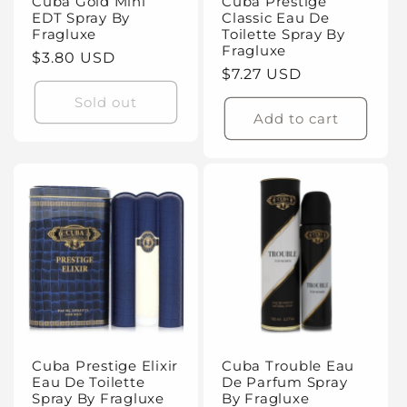
Cuba Gold Mini
Cuba Prestige
EDT Spray By
Classic Eau De
Fragluxe
Toilette Spray By
Fragluxe
Regular
$3.80 USD
Regular
$7.27 USD
price
price
Sold out
Add to cart
Cuba Prestige Elixir
Cuba Trouble Eau
Eau De Toilette
De Parfum Spray
Spray By Fragluxe
By Fragluxe