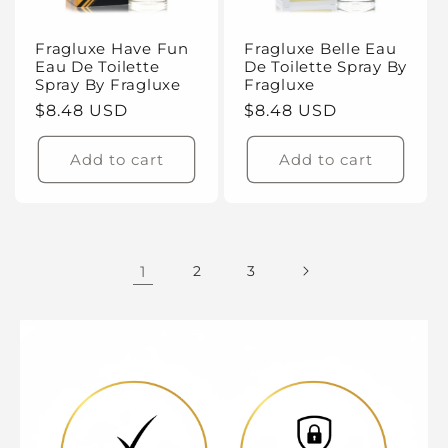
Fragluxe Have Fun
Fragluxe Belle Eau
Eau De Toilette
De Toilette Spray By
Spray By Fragluxe
Fragluxe
Regular
$8.48 USD
Regular
$8.48 USD
price
price
Add to cart
Add to cart
1
2
3