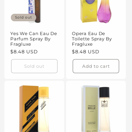
Sold out
Yes We Can Eau De
Opera Eau De
Parfum Spray By
Toilette Spray By
Fragluxe
Fragluxe
Regular
$8.48 USD
Regular
$8.48 USD
price
price
Sold out
Add to cart