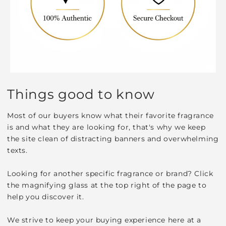
Things good to know
Most of our buyers know what their favorite fragrance
is and what they are looking for, that's why we keep
the site clean of distracting banners and overwhelming
texts.
Looking for another specific fragrance or brand? Click
the magnifying glass at the top right of the page to
help you discover it.
We strive to keep your buying experience here at a