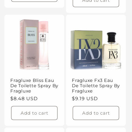
Add to cart
Fragluxe Bliss Eau
Fragluxe Fx3 Eau
De Toilette Spray By
De Toilette Spray By
Fragluxe
Fragluxe
Regular
$8.48 USD
Regular
$9.19 USD
price
price
Add to cart
Add to cart