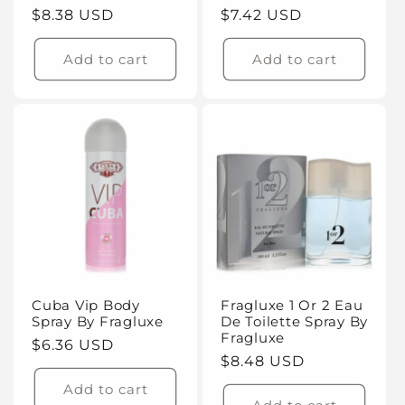
Regular
$8.38 USD
Regular
$7.42 USD
price
price
Add to cart
Add to cart
Cuba Vip Body
Fragluxe 1 Or 2 Eau
Spray By Fragluxe
De Toilette Spray By
Fragluxe
Regular
$6.36 USD
Regular
$8.48 USD
price
price
Add to cart