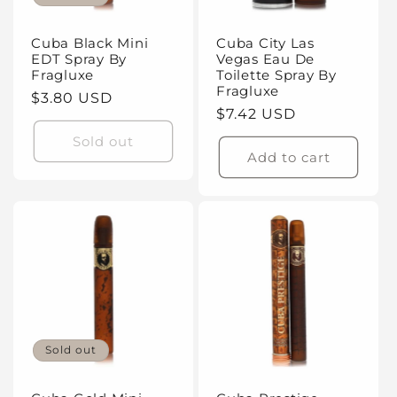
Cuba Black Mini
Cuba City Las
EDT Spray By
Vegas Eau De
Fragluxe
Toilette Spray By
Fragluxe
Regular
$3.80 USD
Regular
$7.42 USD
price
price
Sold out
Add to cart
Sold out