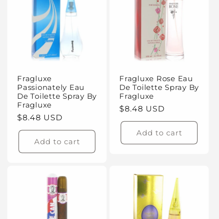
Fragluxe
Fragluxe Rose Eau
Passionately Eau
De Toilette Spray By
De Toilette Spray By
Fragluxe
Fragluxe
Regular
$8.48 USD
Regular
$8.48 USD
price
price
Add to cart
Add to cart