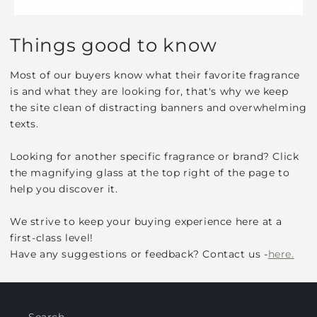
Things good to know
Most of our buyers know what their favorite fragrance
is and what they are looking for, that's why we keep
the site clean of distracting banners and overwhelming
texts.
Looking for another specific fragrance or brand? Click
the magnifying glass at the top right of the page to
help you discover it.
We strive to keep your buying experience here at a
first-class level!
Have any suggestions or feedback? Contact us -
here.