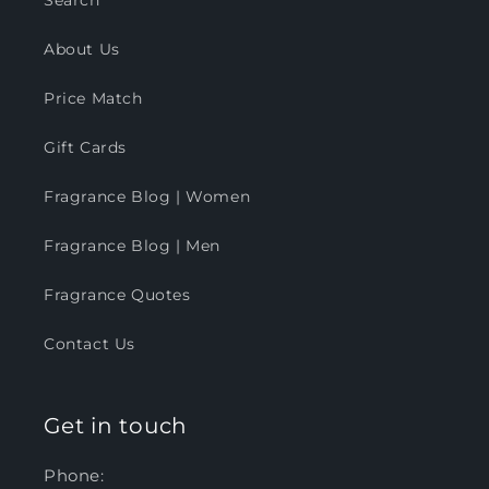
Search
About Us
Price Match
Gift Cards
Fragrance Blog | Women
Fragrance Blog | Men
Fragrance Quotes
Contact Us
Get in touch
Phone: