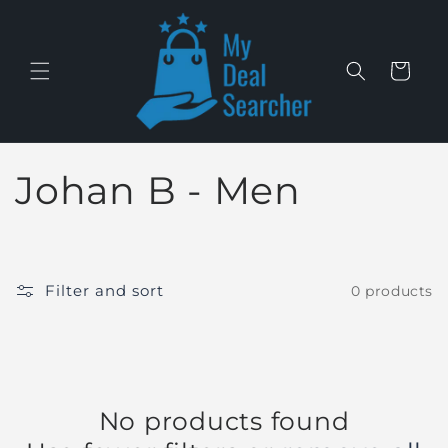
Skip to
content
Cart
C
Johan B - Men
o
l
Filter and sort
0 products
l
e
c
No products found