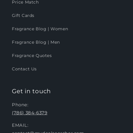
Price Match
Gift Cards
Fragrance Blog | Women
Fragrance Blog | Men
Fragrance Quotes
Contact Us
Get in touch
Phone:
(786) 384-6379
EMAIL: