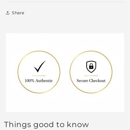
Share
Things good to know