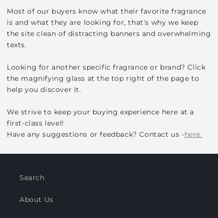
Most of our buyers know what their favorite fragrance
is and what they are looking for, that's why we keep
the site clean of distracting banners and overwhelming
texts.
Looking for another specific fragrance or brand? Click
the magnifying glass at the top right of the page to
help you discover it.
We strive to keep your buying experience here at a
first-class level!
Have any suggestions or feedback? Contact us -
here.
Search
About Us