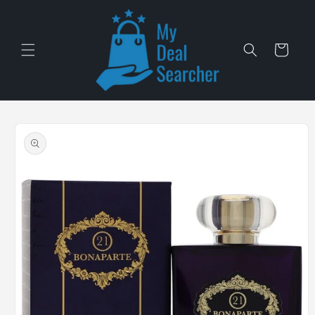
Skip to
content
Cart
Skip to
product
information