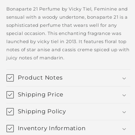
Bonaparte 21 Perfume by Vicky Tiel, Feminine and
sensual with a woody undertone, bonaparte 21 is a
sophisticated perfume that wears well for any
special occasion. This enchanting fragrance was
launched by vicky tiel in 2013. It features floral top
notes of star anise and cassis creme spiced up with
juicy notes of mandarin.
Product Notes
Shipping Price
Shipping Policy
Inventory Information