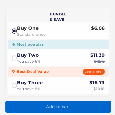
BUNDLE
& SAVE
Buy One
$6.06
Standard price
🔥 Most popular
Buy Two
$11.39
You save 6%
$12.12
💸 Best Deal Value
Special offer
Buy Three
$16.73
You save 8%
$18.18
Add to cart