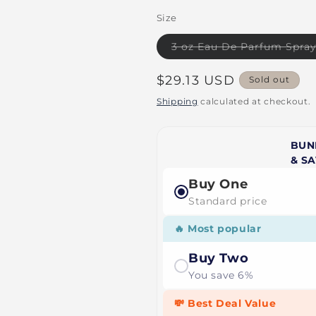
Size
3 oz Eau De Parfum Spra
Regular
$29.13 USD
Sold out
price
Shipping
calculated at checkout.
BUN
& S
Buy One
Standard price
🔥 Most popular
Buy Two
You save 6%
💸 Best Deal Value