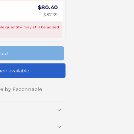
$80.40
$87.39
le quantity may still be added
 out
en available
ne by Faconnable