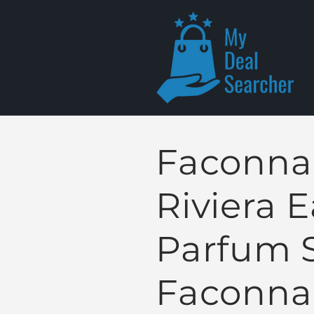
Skip to
content
Faconna
Riviera 
Parfum 
Faconna