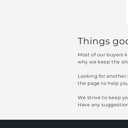
Things go
Most of our buyers k
why we keep the sit
Looking for another 
the page to help you
We strive to keep you
Have any suggestion