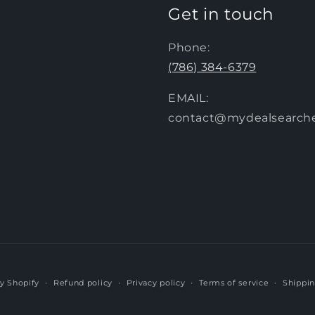
Get in touch
Phone:
(786) 384-6379
EMAIL:
contact@mydealsearch
y Shopify
Refund policy
Privacy policy
Terms of service
Shippin