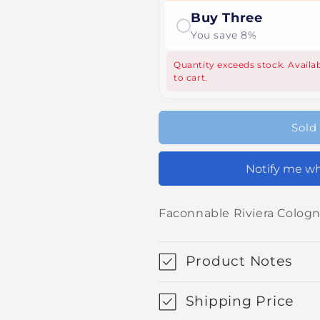
Buy Three
You save 8%
Quantity exceeds stock. Availab
to cart.
Sold
Notify me wh
Faconnable Riviera Colog
Product Notes
Shipping Price