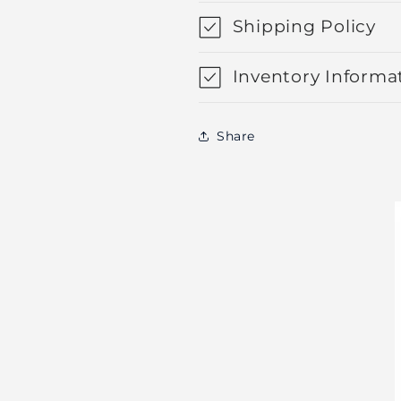
Shipping Policy
Inventory Informa
Share