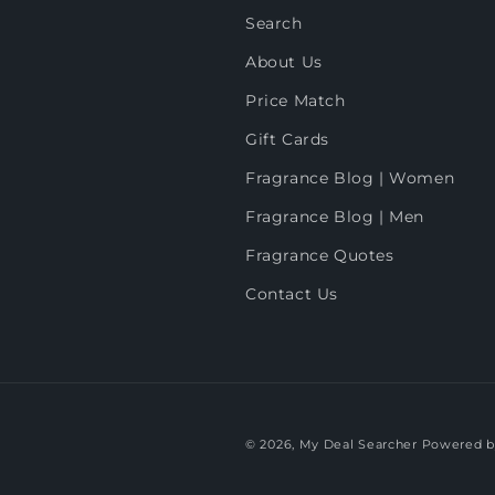
Search
About Us
Price Match
Gift Cards
Fragrance Blog | Women
Fragrance Blog | Men
Fragrance Quotes
Contact Us
© 2026,
My Deal Searcher
Powered b