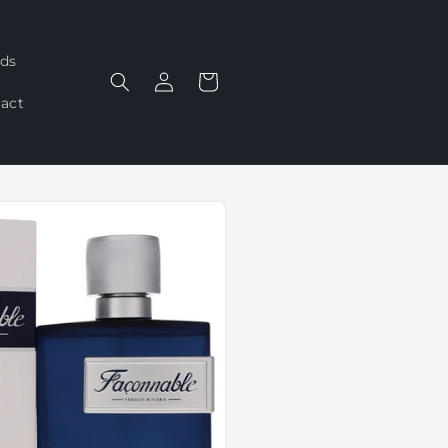
ds
Log
Cart
in
act