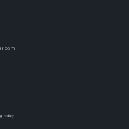
er.com
g policy