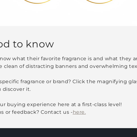
od to know
now what their favorite fragrance is and what they are
e clean of distracting banners and overwhelming tex
specific fragrance or brand? Click the magnifying glas
 discover it.
r buying experience here at a first-class level!
s or feedback? Contact us -
here.