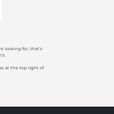
 looking for, that's
ts.
s at the top right of