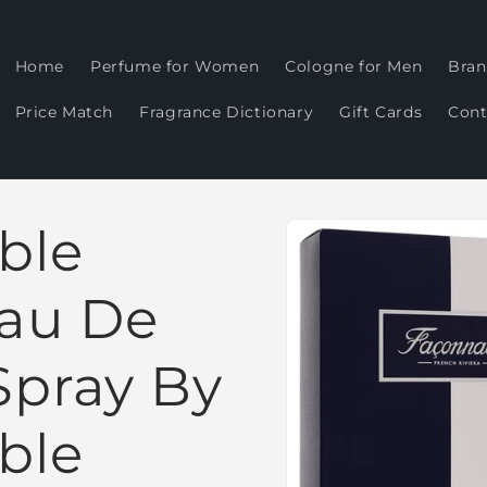
Home
Perfume for Women
Cologne for Men
Bran
Price Match
Fragrance Dictionary
Gift Cards
Cont
Skip to
ble
product
information
Eau De
Spray By
ble