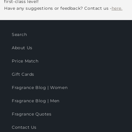
first-class level!
Have any suggestions or feedback? Contact us -
here.
Search
About Us
Price Match
Gift Cards
Fragrance Blog | Women
Fragrance Blog | Men
Fragrance Quotes
Contact Us