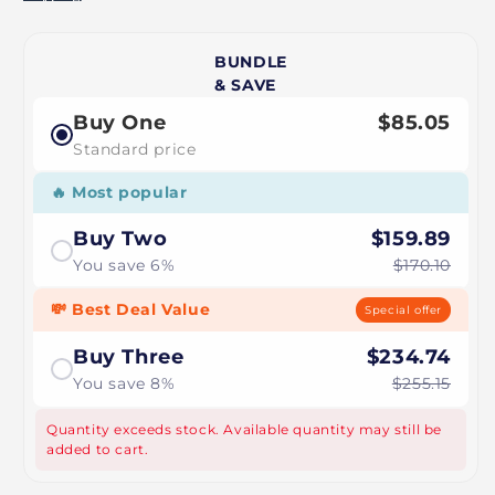
BUNDLE
& SAVE
Buy One
$85.05
Standard price
🔥 Most popular
Buy Two
$159.89
You save 6%
$170.10
💸 Best Deal Value
Special offer
Buy Three
$234.74
You save 8%
$255.15
Quantity exceeds stock. Available quantity may still be
added to cart.