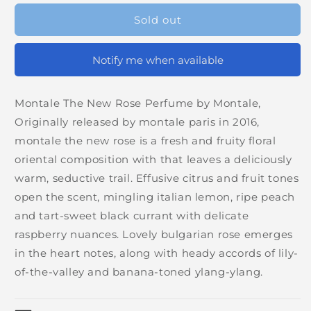
Sold out
Notify me when available
Montale The New Rose Perfume by Montale,
Originally released by montale paris in 2016,
montale the new rose is a fresh and fruity floral
oriental composition with that leaves a deliciously
warm, seductive trail. Effusive citrus and fruit tones
open the scent, mingling italian lemon, ripe peach
and tart-sweet black currant with delicate
raspberry nuances. Lovely bulgarian rose emerges
in the heart notes, along with heady accords of lily-
of-the-valley and banana-toned ylang-ylang.