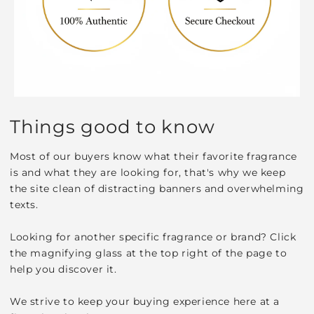
Things good to know
Most of our buyers know what their favorite fragrance
is and what they are looking for, that's why we keep
the site clean of distracting banners and overwhelming
texts.
Looking for another specific fragrance or brand? Click
the magnifying glass at the top right of the page to
help you discover it.
We strive to keep your buying experience here at a