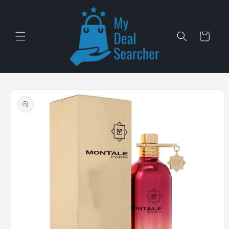
Skip to
content
Cart
Skip to
product
information