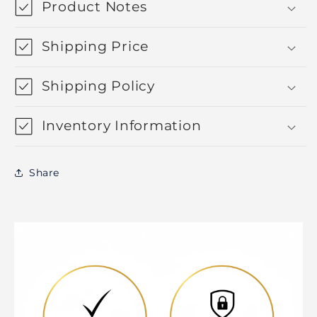
Product Notes
Shipping Price
Shipping Policy
Inventory Information
Share