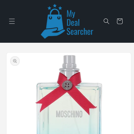
Skip to
content
Cart
Skip to
product
information