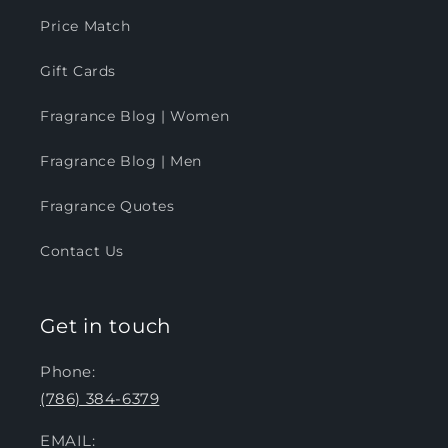
Price Match
Gift Cards
Fragrance Blog | Women
Fragrance Blog | Men
Fragrance Quotes
Contact Us
Get in touch
Phone:
(786) 384-6379
EMAIL: