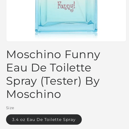
Open
media
Moschino Funny
1
in
modal
Eau De Toilette
Spray (Tester) By
Moschino
Size
3.4 oz Eau De Toilette Spray