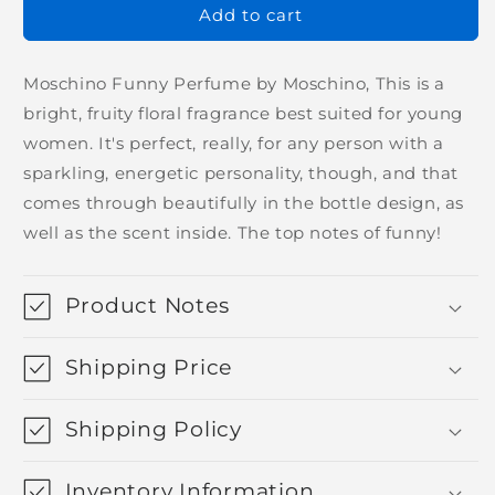
Add to cart
Moschino Funny Perfume by Moschino, This is a
bright, fruity floral fragrance best suited for young
women. It's perfect, really, for any person with a
sparkling, energetic personality, though, and that
comes through beautifully in the bottle design, as
well as the scent inside. The top notes of funny!
Product Notes
Shipping Price
Shipping Policy
Inventory Information