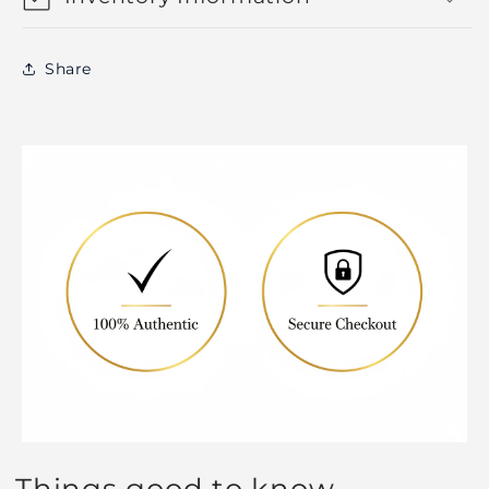
Share
Things good to know