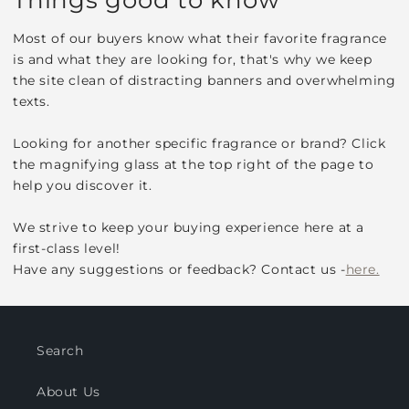
Most of our buyers know what their favorite fragrance
is and what they are looking for, that's why we keep
the site clean of distracting banners and overwhelming
texts.
Looking for another specific fragrance or brand? Click
the magnifying glass at the top right of the page to
help you discover it.
We strive to keep your buying experience here at a
first-class level!
Have any suggestions or feedback? Contact us -
here.
Search
About Us