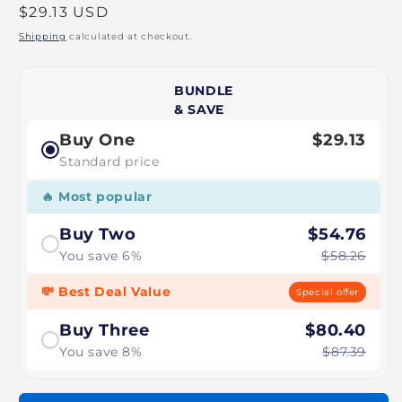
Regular
$29.13 USD
price
Shipping
calculated at checkout.
BUNDLE
& SAVE
Buy One
$29.13
Standard price
🔥 Most popular
Buy Two
$54.76
You save 6%
$58.26
💸 Best Deal Value
Special offer
Buy Three
$80.40
You save 8%
$87.39